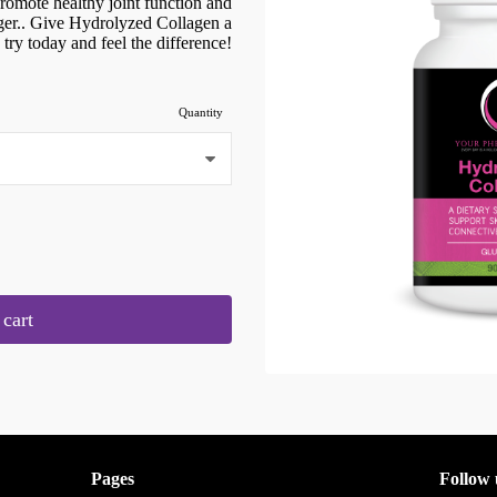
 promote healthy joint function and
nger.. Give Hydrolyzed Collagen a
try today and feel the difference!
Quantity
cart
Pages
Follow 