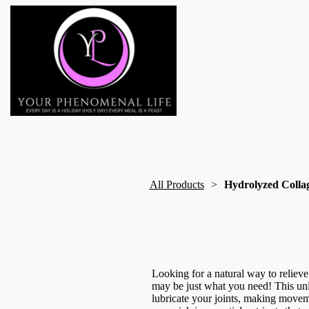
All Products
Hydrolyzed Colla
Looking for a natural way to reliev
may be just what you need! This un
lubricate your joints, making movemen