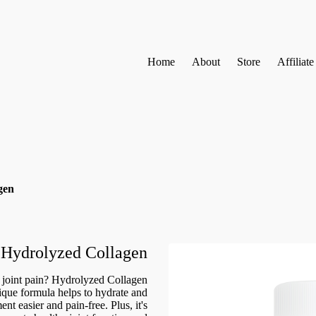
Home
About
Store
Affiliat
gen
Hydrolyzed Collagen
e joint pain? Hydrolyzed Collagen
ique formula helps to hydrate and
t easier and pain-free. Plus, it's