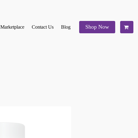
Shop Now
e Marketplace
Contact Us
Blog