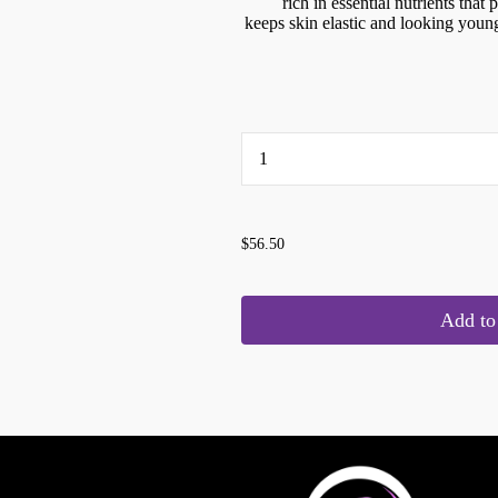
rich in essential nutrients that
keeps skin elastic and looking you
...
$56.50
Add to 